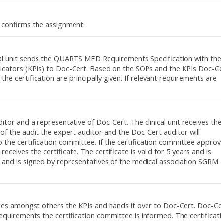
 confirms the assignment.
nical unit sends the QUARTS MED Requirements Specification with the
ndicators (KPIs) to Doc-Cert. Based on the SOPs and the KPIs Doc-C
he certification are principally given. If relevant requirements are
itor and a representative of Doc-Cert. The clinical unit receives th
 of the audit the expert auditor and the Doc-Cert auditor will
 the certification committee. If the certification committee appro
t receives the certificate. The certificate is valid for 5 years and is
 and is signed by representatives of the medical association SGRM.
cludes amongst others the KPIs and hands it over to Doc-Cert. Doc-C
requirements the certification committee is informed. The certificat