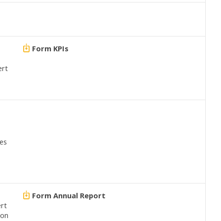
Form KPIs
ert
e
ves
Form Annual Report
ert
ion