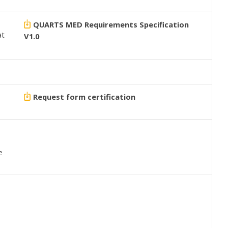
QUARTS MED Requirements Specification
at
V1.0
Request form certification
e