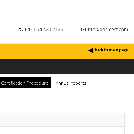
+43 664 420 7126
info@doc-cert.com
back to main page
ertification Procedure
Annual reports