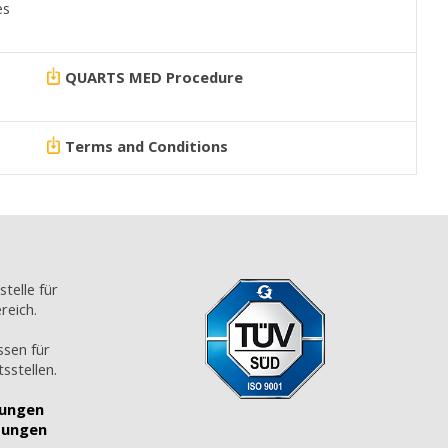
es
QUARTS MED Procedure
Terms and Conditions
stelle für
reich.
ssen für
sstellen.
gungen
tungen