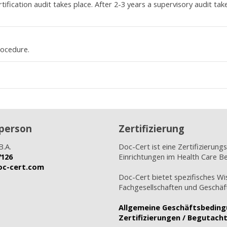
ification audit takes place. After 2-3 years a supervisory audit tak
rocedure.
person
Zertifizierung
B.A.
Doc-Cert ist eine Zertifizierungs
7126
Einrichtungen im Health Care Be
doc-cert.com
Doc-Cert bietet spezifisches Wi
Fachgesellschaften und Geschäft
Allgemeine Geschäftsbedin
Zertifizierungen / Begutach