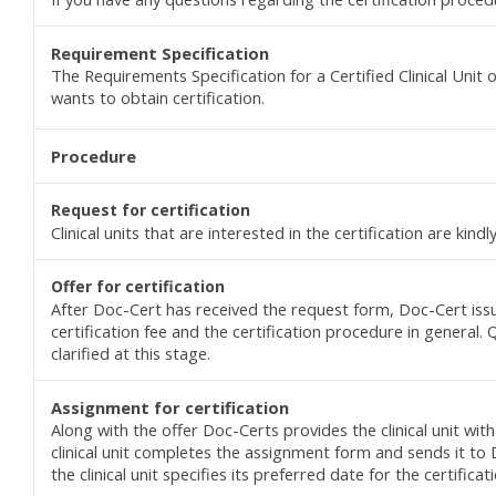
Requirement Specification
The Requirements Specification for a Certified Clinical Unit 
wants to obtain certification.
Procedure
Request for c
ertification
Clinical units that are interested in the certification are kin
Offer for c
ertification
After Doc-Cert has received the request form, Doc-Cert issue
certification fee and the certification procedure in general.
clarified at this stage.
Assignment
for
certification
Along with the offer Doc-Certs provides the clinical unit with
clinical unit completes the assignment form and sends it to D
the clinical unit specifies its preferred date for the certificat