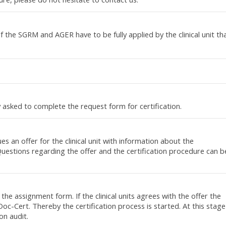
of the SGRM and AGER have to be fully applied by the clinical unit th
dly asked to complete the request form for certification.
s an offer for the clinical unit with information about the
 Questions regarding the offer and the certification procedure can b
 the assignment form. If the clinical units agrees with the offer the
oc-Cert. Thereby the certification process is started. At this stage
ion audit.