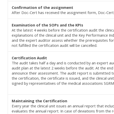
Confirmation of the a
ssignment
After Doc-Cert has received the assignment form, Doc-Cert
Examination of the SOPs and the KPIs
At the latest 4 weeks before the certification audit the cli
explanations of the clinical unit and the Key Performance I
and the expert auditor assess whether the prerequisites for t
not fulfilled the certification audit will be cancelled.
C
ertification
Audit
The audit takes half a day and is conducted by an expert aud
audit plan at the latest 2 weeks before the audit. At the end
announce their assessment. The audit report is submitted to
the certification, the certificate is issued, and the clinical uni
signed by representatives of the medical associations SGRM
Maintaining the C
ertification
Every year the clinical unit issues an annual report that in
evaluates the annual report. In case of deviations from the 