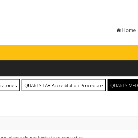
Home
ratories
QUARTS LAB Accreditation Procedure
QUARTS MED C
ure, please do not hesitate to contact us.