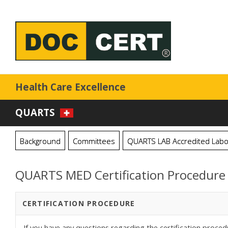
Health Care Excellence
QUARTS
Background
Committees
QUARTS LAB Accredited Labo
QUARTS MED Certification Procedure
CERTIFICATION PROCEDURE
If you have any questions regarding the certification proced