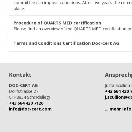
committee can impose conditions. After five years the re-cert
place.
Procedure of QUARTS MED
certification
Please find an overview of the QUARTS MED certification p
Terms and Conditions C
ertification
Doc-Cert AG
Kontakt
Ansprech
DOC-CERT AG
Jutta Scullion 
Dorfstrasse 27
+43 664 420 
CH-8834 Schindellegi
j.scullion@
+43 664 420 7126
info@doc-cert.com
... mehr Info